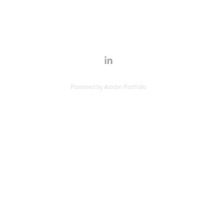
Powered by
Adobe Portfolio