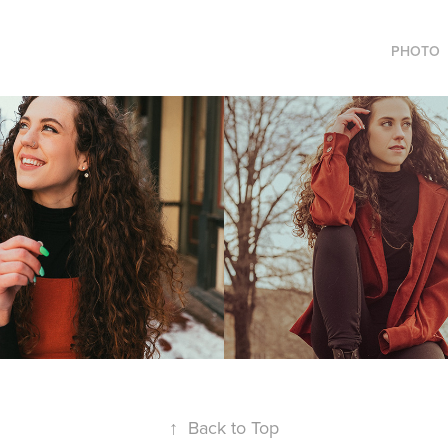
PHOTO
 Duvall
Jaime Sillas
2021
↑
Back to Top