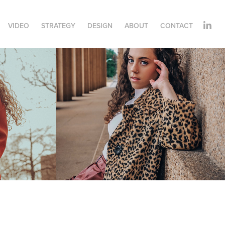
VIDEO
STRATEGY
DESIGN
ABOUT
CONTACT
Kelsey Cotton
2021