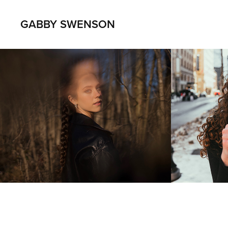
GABBY SWENSON
Matt Bacnis
Avery
2022
2021